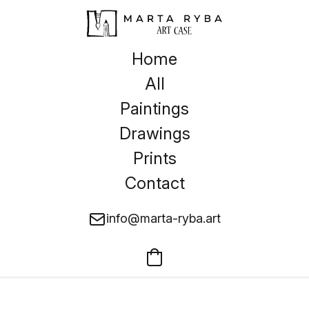
Home
All
Paintings
Drawings
Prints
Contact
info@marta-ryba.art