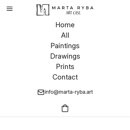
Home
All
Paintings
Drawings
Prints
Contact
info@marta-ryba.art