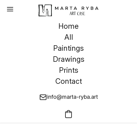
Home
All
Paintings
Drawings
Prints
Contact
info@marta-ryba.art