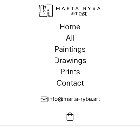
Home
All
Paintings
Drawings
Prints
Contact
info@marta-ryba.art