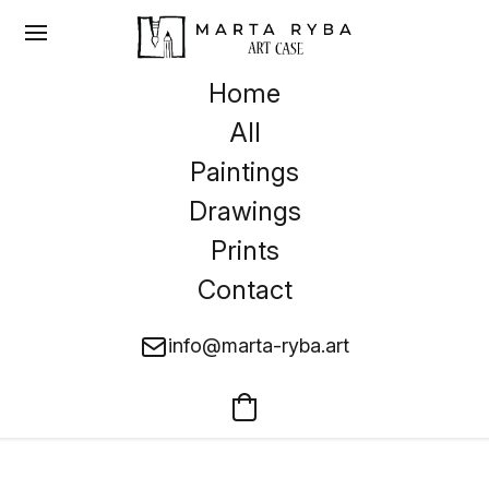
Home
All
Paintings
Drawings
Prints
Contact
info@marta-ryba.art