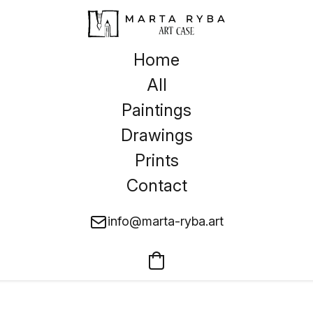
Home
All
Paintings
Drawings
Prints
Contact
info@marta-ryba.art